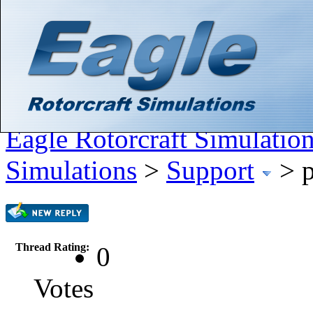
Hello There, Guest! (
Login
—
Register
)
Search
Gallery
Member List
Calendar
Help
Eagle Rotorcraft Simulatio
Simulations
>
Support
>
p
Thread Rating:
0
Votes