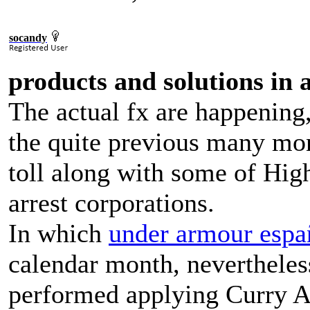
socandy
products and solutions in 
The actual fx are happening,
the quite previous many mont
toll along with some of Hig
arrest corporations.
In which
under armour espa
calendar month, nevertheles
performed applying Curry A