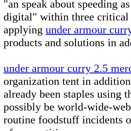
"an speak about speeding as 
digital" within three critic
applying
under armour curr
products and solutions in add
under armour curry 2.5 mer
organization tent in additio
already been staples using 
possibly be world-wide-web w
routine foodstuff incidents o