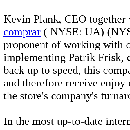
Kevin Plank, CEO together
comprar
( NYSE: UA) (NYSE
proponent of working with 
implementing Patrik Frisk,
back up to speed, this comp
and therefore receive enjoy e
the store's company's turna
In the most up-to-date inter