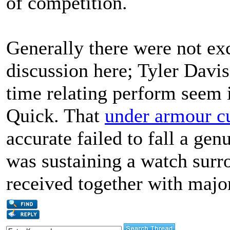
of competition.
Generally there were not ex
discussion here; Tyler Davis
time relating perform seem 
Quick. That
under armour cu
accurate failed to fall a ge
was sustaining a watch surr
received together with major