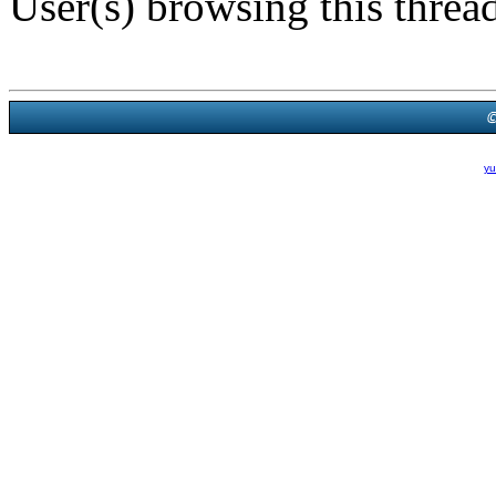
User(s) browsing this threa
Powered B
Theme Created By
yu