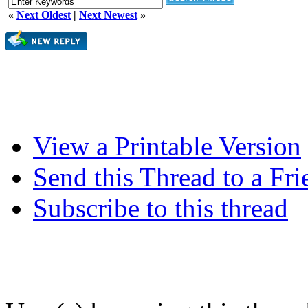
«
Next Oldest
|
Next Newest
»
View a Printable Version
Send this Thread to a Fri
Subscribe to this thread