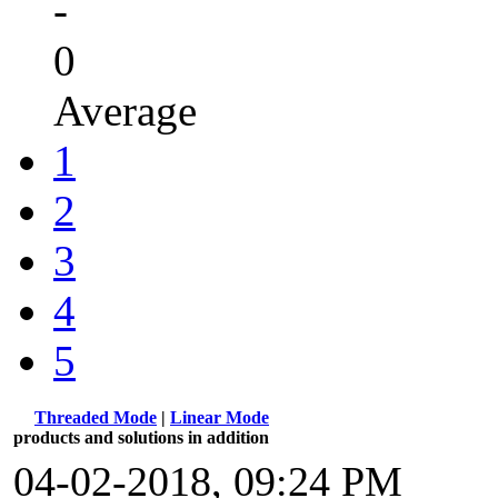
-
0
Average
1
2
3
4
5
Threaded Mode
|
Linear Mode
products and solutions in addition
04-02-2018, 09:24 PM