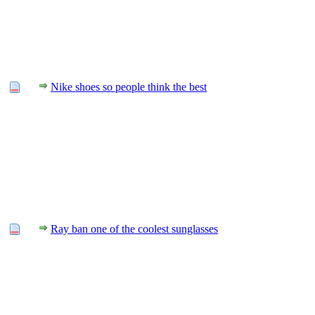
Nike shoes so people think the best
Ray ban one of the coolest sunglasses