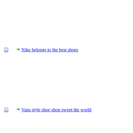
Nike belongs to the best shoes
Vans style shoe shop swept the world