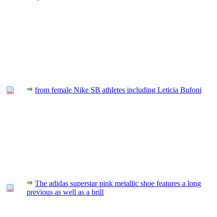
from female Nike SB athletes including Leticia Bufoni
The adidas superstar pink metallic shoe features a long
previous as well as a brill