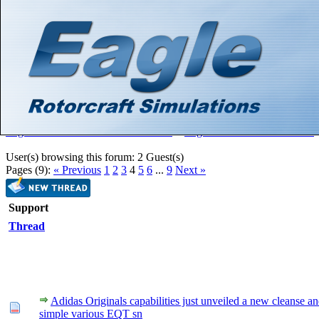
Hello There, Guest! (
Login
—
Register
)
Search
Gallery
Member List
Calendar
Help
Eagle Rotorcraft Simulations Forums
>
Eagle Rotorcraft Simulations
User(s) browsing this forum: 2 Guest(s)
Pages (9):
« Previous
1
2
3
4
5
6
...
9
Next »
Support
Thread
Adidas Originals capabilities just unveiled a new cleanse a
simple various EQT sn