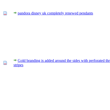
pandora disney uk completely renewed pendants
Gold branding is added around the sides with perforated th
stripes