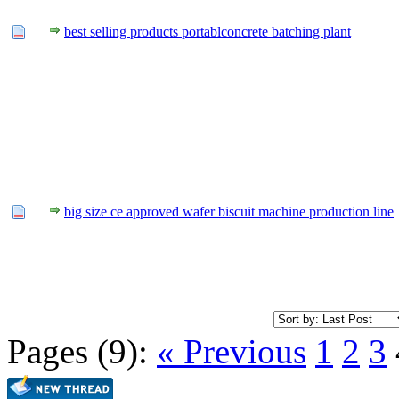
best selling products portablconcrete batching plant
big size ce approved wafer biscuit machine production line
Pages (9):
« Previous
1
2
3