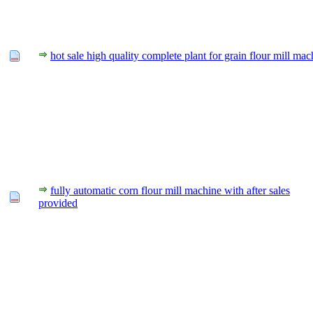
hot sale high quality complete plant for grain flour mill mac
fully automatic corn flour mill machine with after sales
provided