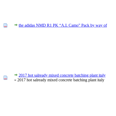
the adidas NMD R1 PK “A.I. Camo” Pack by way of
2017 hot salready mixed concrete batching plant italy
» 2017 hot salready mixed concrete batching plant italy