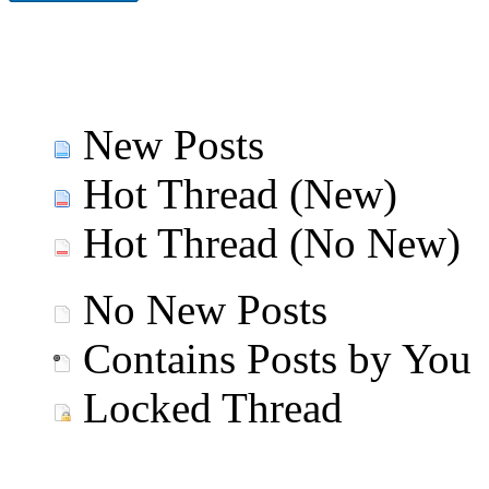
New Posts
Hot Thread (New)
Hot Thread (No New)
No New Posts
Contains Posts by You
Locked Thread