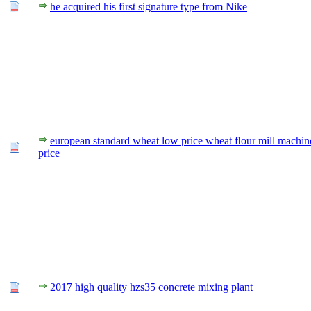
he acquired his first signature type from Nike
european standard wheat low price wheat flour mill machin
price
2017 high quality hzs35 concrete mixing plant