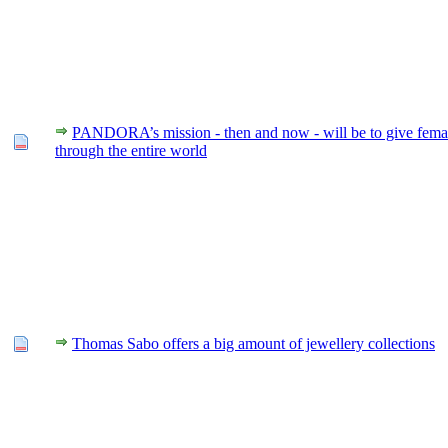
PANDORA’s mission - then and now - will be to give fema
through the entire world
Thomas Sabo offers a big amount of jewellery collections