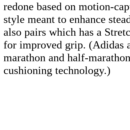
redone based on motion-capt
style meant to enhance stea
also pairs which has a Stre
for improved grip. (Adidas 
marathon and half-marathon 
cushioning technology.)