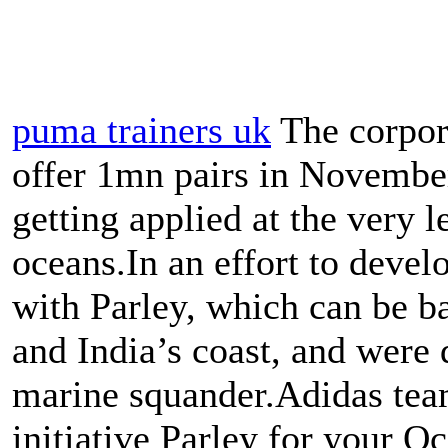
puma trainers uk
The corpora
offer 1mn pairs in November
getting applied at the very 
oceans.In an effort to devel
with Parley, which can be b
and India’s coast, and were 
marine squander.Adidas tea
initiative Parley for your Oc