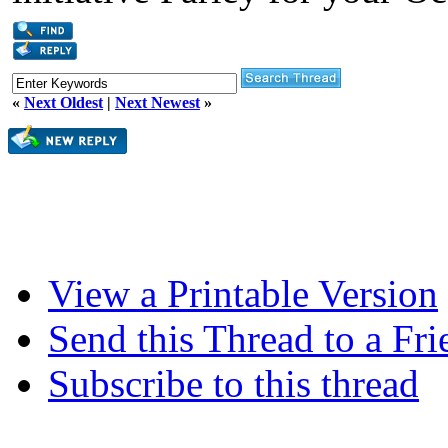
«
Next Oldest
|
Next Newest
»
View a Printable Version
Send this Thread to a Fri
Subscribe to this thread