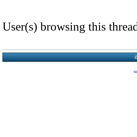
User(s) browsing this threa
Powered B
Theme Created By
yu