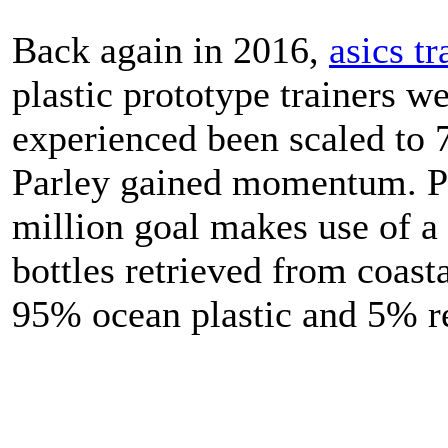
Back again in 2016,
asics tr
plastic prototype trainers we
experienced been scaled to 
Parley gained momentum. Pa
million goal makes use of a
bottles retrieved from coasta
95% ocean plastic and 5% re