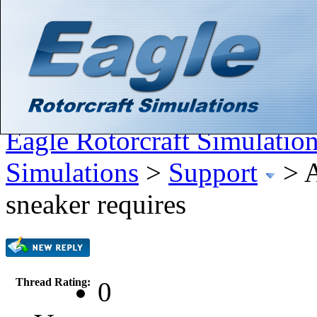
Hello There, Guest! (
Login
—
Register
)
Search
Gallery
Member List
Calendar
Help
Eagle Rotorcraft Simulatio
Simulations
>
Support
>
A
sneaker requires
Thread Rating:
0