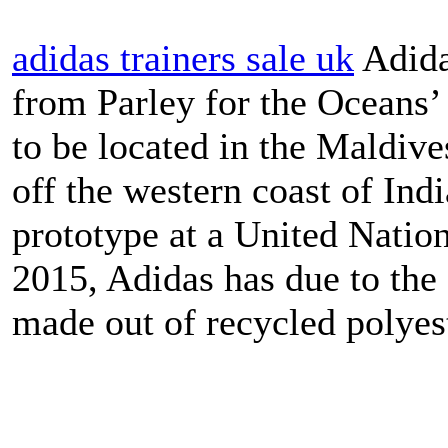
adidas trainers sale uk
Adida
from Parley for the Oceans’
to be located in the Maldive
off the western coast of Indi
prototype at a United Nati
2015, Adidas has due to the 
made out of recycled polyest