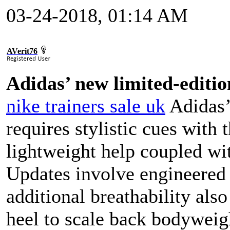
03-24-2018, 01:14 AM
AVerit76
Adidas’ new limited-editio
nike trainers sale uk
Adidas’
requires stylistic cues with
lightweight help coupled wit
Updates involve engineered 
additional breathability als
heel to scale back bodyweig