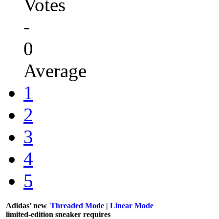
Votes
-
0
Average
1
2
3
4
5
Adidas’ new
Threaded Mode
|
Linear Mode
limited-edition sneaker requires