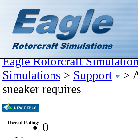
Hello There, Guest! (
Login
—
Register
)
Search
Gallery
Member List
Calendar
Help
Eagle Rotorcraft Simulatio
Simulations
>
Support
>
A
sneaker requires
Thread Rating:
0