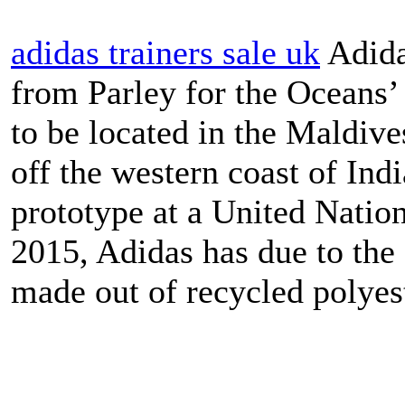
adidas trainers sale uk
Adida
from Parley for the Oceans’
to be located in the Maldive
off the western coast of Indi
prototype at a United Nati
2015, Adidas has due to the 
made out of recycled polyest