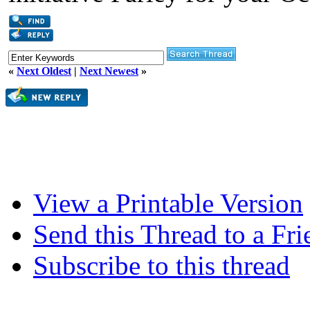
«
Next Oldest
|
Next Newest
»
View a Printable Version
Send this Thread to a Fri
Subscribe to this thread