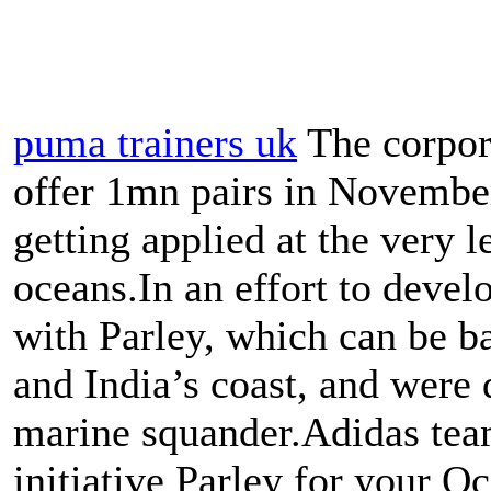
puma trainers uk
The corpora
offer 1mn pairs in November
getting applied at the very 
oceans.In an effort to devel
with Parley, which can be b
and India’s coast, and were 
marine squander.Adidas tea
initiative Parley for your Oc