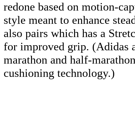
redone based on motion-capt
style meant to enhance stea
also pairs which has a Stre
for improved grip. (Adidas 
marathon and half-marathon 
cushioning technology.)