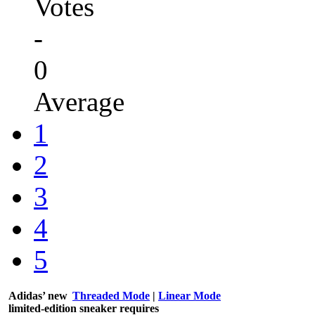
Votes
-
0
Average
1
2
3
4
5
Adidas’ new
Threaded Mode
|
Linear Mode
limited-edition sneaker requires