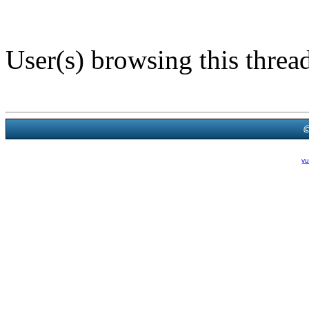
User(s) browsing this threa
Powered B
Theme Created By
yu