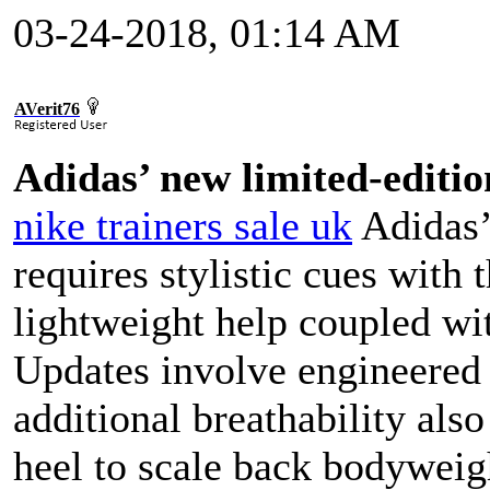
03-24-2018, 01:14 AM
AVerit76
Adidas’ new limited-editio
nike trainers sale uk
Adidas’
requires stylistic cues with
lightweight help coupled wit
Updates involve engineered 
additional breathability als
heel to scale back bodyweig