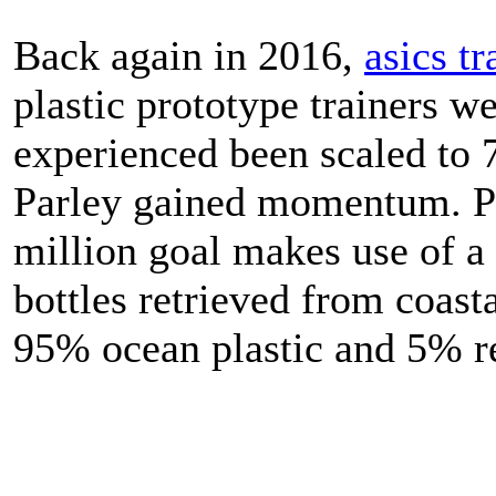
Back again in 2016,
asics tr
plastic prototype trainers we
experienced been scaled to 
Parley gained momentum. Pa
million goal makes use of a
bottles retrieved from coasta
95% ocean plastic and 5% re