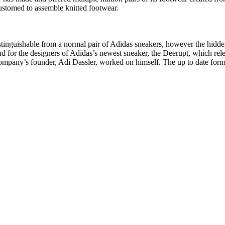
customed to assemble knitted footwear.
stinguishable from a normal pair of Adidas sneakers, however the hidden
d for the designers of Adidas’s newest sneaker, the Deerupt, which relea
company’s founder, Adi Dassler, worked on himself. The up to date form