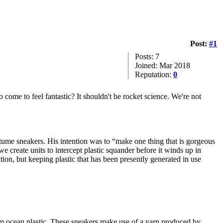
Post:
#1
Posts: 7
Joined: Mar 2018
Reputation:
0
come to feel fantastic? It shouldn't be rocket science. We're not
ostume sneakers. His intention was to “make one thing that is gorgeous
 create units to intercept plastic squander before it winds up in
ution, but keeping plastic that has been presently generated in use
rom ocean plastic. These sneakers make use of a yarn produced by