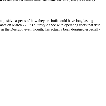
 positive aspects of how they are built could have long lasting
ses on March 22. It’s a lifestyle shoe with operating roots that date
 in the Deerupt, even though, has actually been designed especially