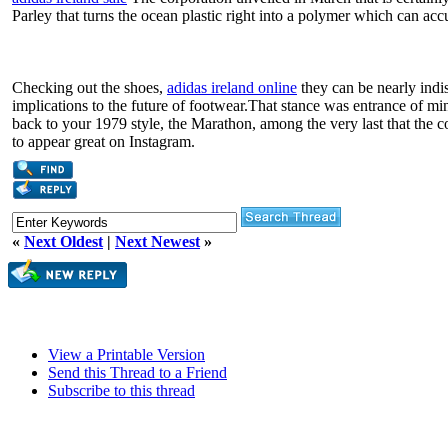
Parley that turns the ocean plastic right into a polymer which can ac
Checking out the shoes,
adidas ireland online
they can be nearly indi
implications to the future of footwear.That stance was entrance of min
back to your 1979 style, the Marathon, among the very last that the 
to appear great on Instagram.
«
Next Oldest
|
Next Newest
»
View a Printable Version
Send this Thread to a Friend
Subscribe to this thread