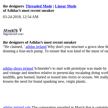
the designers
Threaded Mode
|
Linear Mode
of Adidas’s most recent sneaker
03-24-2018, 12:54 AM
AVerit76
the designers of Adidas’s most recent sneaker
“He claimed, '
adidas ireland
Why don't you structure a gown shoe that 
donning a four-inch pump. To ensure that was kind of the muse of our
adidas shoes ireland
Schneider's to start with prototype was made by g
and vintage and timeless relative to present-day escalating doing work
landfills, gets burned, buried or tossed into rivers or oceans. We reall
lessens the need for brand spanking new, virgin plastic.
adidas ireland sale
The corporation unveiled in March that is certainl