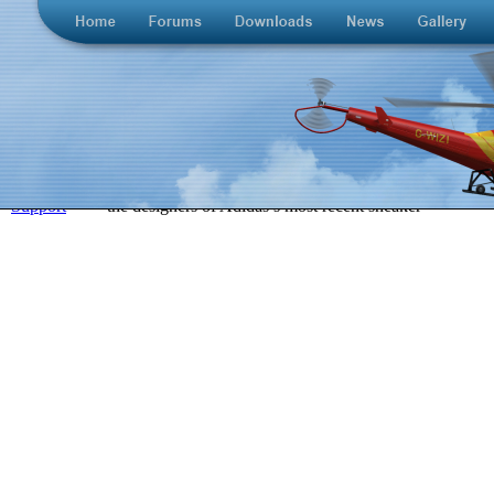
>
Support
>
the designers of Adidas’s most recent sneaker