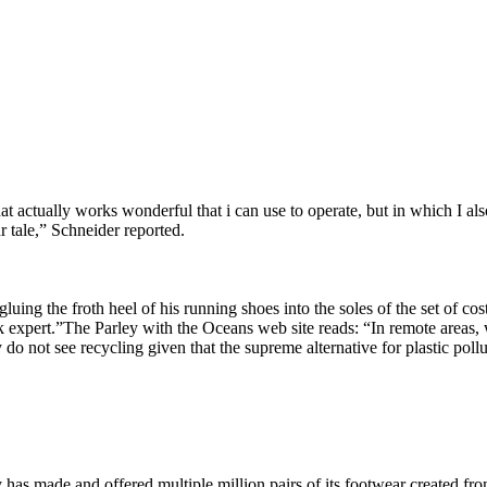
actually works wonderful that i can use to operate, but in which I also 
 tale,” Schneider reported.
luing the froth heel of his running shoes into the soles of the set of c
 expert.”The Parley with the Oceans web site reads: “In remote areas, we
y do not see recycling given that the supreme alternative for plastic poll
y has made and offered multiple million pairs of its footwear created f