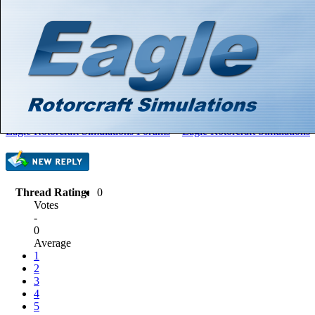
Hello There, Guest! (
Login
—
Register
)
Search
Gallery
Member List
Calendar
Help
Eagle Rotorcraft Simulations Forums
>
Eagle Rotorcraft Simulations
Thread Rating:
0
Votes
-
0
Average
1
2
3
4
5