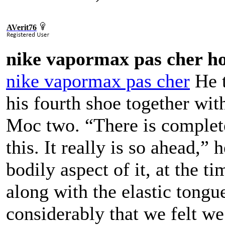
AVerit76
nike vapormax pas cher 
nike vapormax pas cher
He t
his fourth shoe together wi
Moc two. “There is complete
this. It really is so ahead,”
bodily aspect of it, at the t
along with the elastic tongu
considerably that we felt we