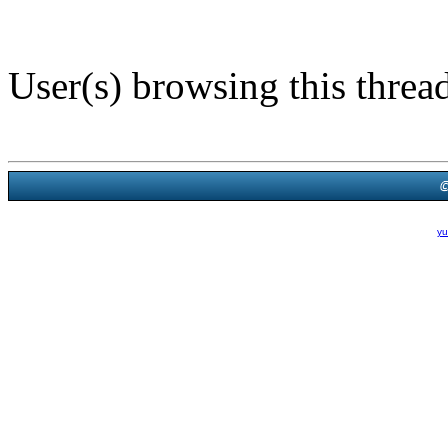
User(s) browsing this threa
Powered B
Theme Created By
yu