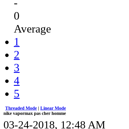
-
0
Average
1
2
3
4
5
Threaded Mode
|
Linear Mode
nike vapormax pas cher homme
03-24-2018, 12:48 AM