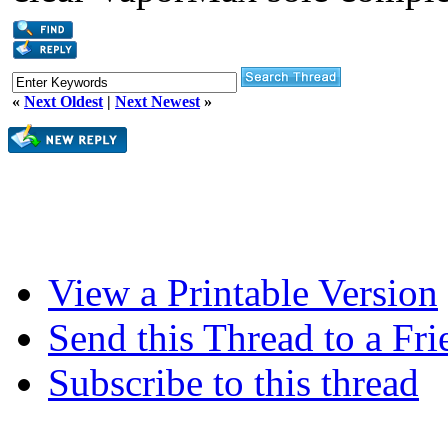
«
Next Oldest
|
Next Newest
»
View a Printable Version
Send this Thread to a Fri
Subscribe to this thread