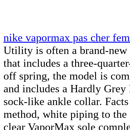
nike vapormax pas cher fe
Utility is often a brand-ne
that includes a three-quarter
off spring, the model is co
and includes a Hardly Grey F
sock-like ankle collar. Fact
method, white piping to the
clear VaporMax sole complet