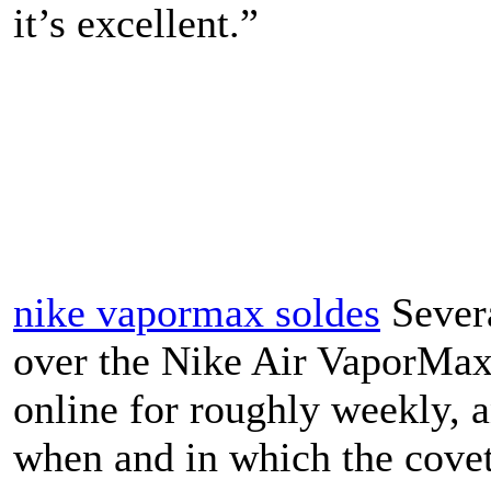
it’s excellent.”
nike vapormax soldes
Severa
over the Nike Air VaporMax 
online for roughly weekly, 
when and in which the covet