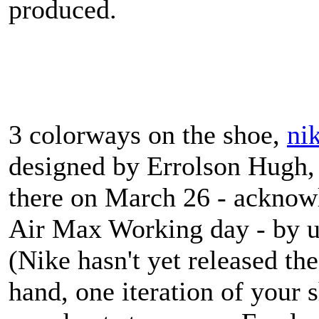
produced.
3 colorways on the shoe,
ni
designed by Errolson Hugh, 
there on March 26 - acknowl
Air Max Working day - by u
(Nike hasn't yet released the
hand, one iteration of your 