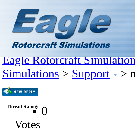
Hello There, Guest! (
Login
—
Register
)
Search
Gallery
Member List
Calendar
Help
Eagle Rotorcraft Simulatio
Simulations
>
Support
>
Thread Rating:
0
Votes