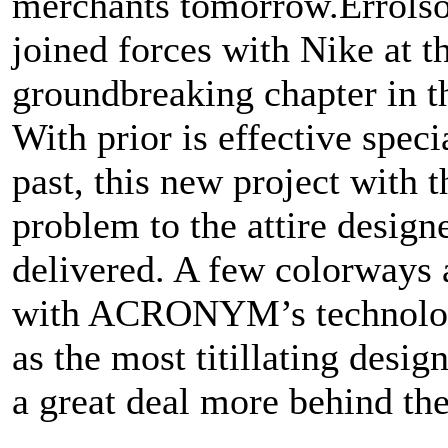
merchants tomorrow.Errol
joined forces with Nike at t
groundbreaking chapter in th
With prior is effective speci
past, this new project with
problem to the attire design
delivered. A few colorways 
with ACRONYM’s technolog
as the most titillating desig
a great deal more behind the