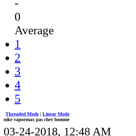
-
0
Average
1
2
3
4
5
Threaded Mode
|
Linear Mode
nike vapormax pas cher homme
03-24-2018, 12:48 AM