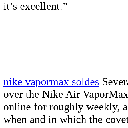
it’s excellent.”
nike vapormax soldes
Severa
over the Nike Air VaporMax 
online for roughly weekly, 
when and in which the covet