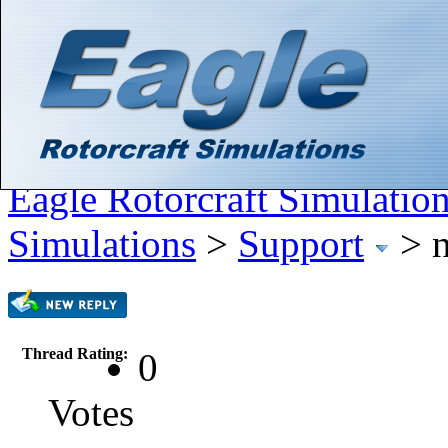
Hello There, Guest! (
Login
—
Register
)
Search
Gallery
Member List
Calendar
Help
Eagle Rotorcraft Simulatio
Simulations
>
Support
>
Thread Rating:
0
Votes