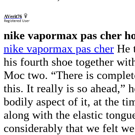
AVerit76
nike vapormax pas cher 
nike vapormax pas cher
He t
his fourth shoe together wi
Moc two. “There is complete
this. It really is so ahead,”
bodily aspect of it, at the t
along with the elastic tongu
considerably that we felt we