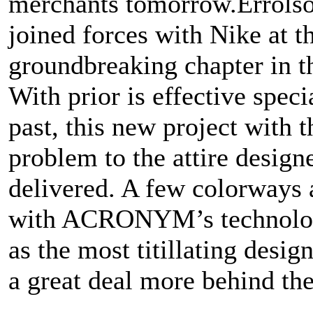
merchants tomorrow.Errol
joined forces with Nike at t
groundbreaking chapter in th
With prior is effective speci
past, this new project with
problem to the attire design
delivered. A few colorways 
with ACRONYM’s technolog
as the most titillating desig
a great deal more behind the