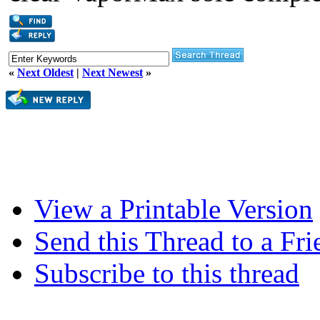
«
Next Oldest
|
Next Newest
»
View a Printable Version
Send this Thread to a Fri
Subscribe to this thread