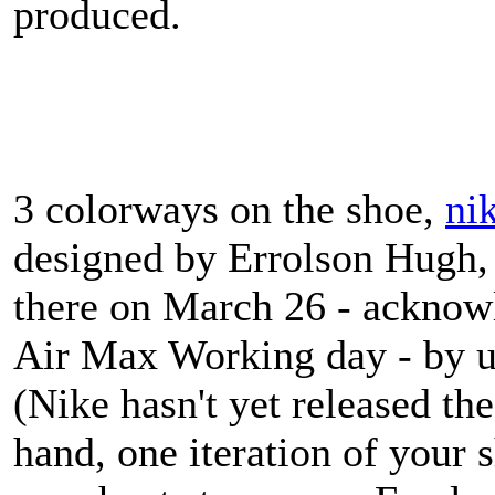
produced.
3 colorways on the shoe,
ni
designed by Errolson Hugh, 
there on March 26 - acknowl
Air Max Working day - by u
(Nike hasn't yet released the
hand, one iteration of your 