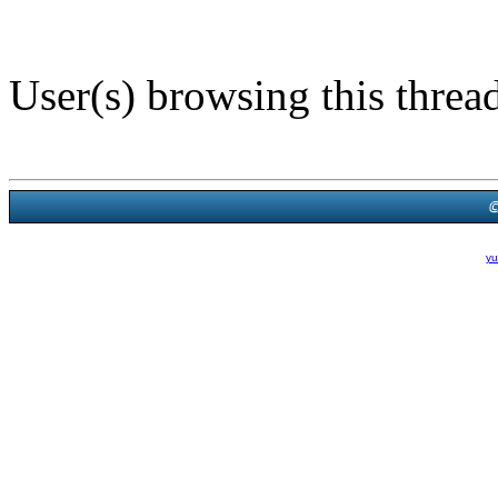
User(s) browsing this threa
Powered B
Theme Created By
yu