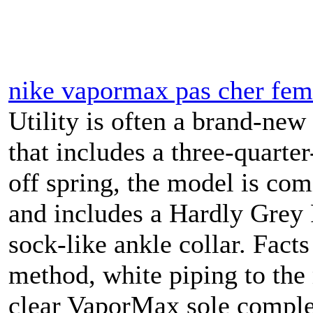
nike vapormax pas cher fe
Utility is often a brand-ne
that includes a three-quarter
off spring, the model is co
and includes a Hardly Grey F
sock-like ankle collar. Fact
method, white piping to the
clear VaporMax sole complet