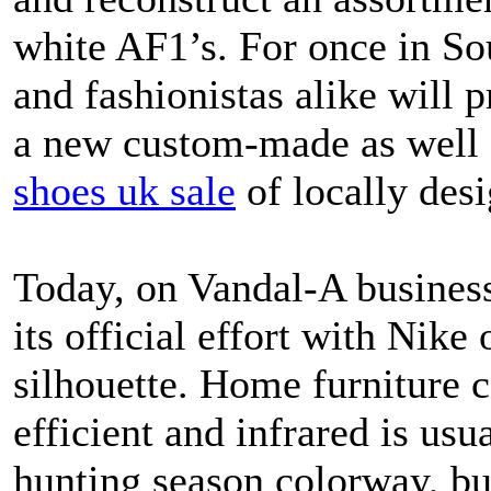
white AF1’s. For once in So
and fashionistas alike will 
a new custom-made as well 
shoes uk sale
of locally des
Today, on Vandal-A business
its official effort with Nike
silhouette. Home furniture 
efficient and infrared is usu
hunting season colorway, but