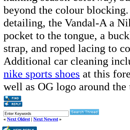
beyond the colour blocking.
detailing, the Vandal-A a N
pocket to the tongue, a buckl
strap, and roped lacing to c
Additional car cleaning inc
nike sports shoes
at this for
well as OG logo around the 
«
Next Oldest
|
Next Newest
»