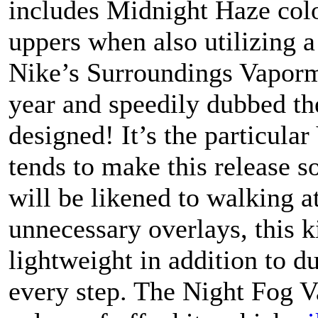
includes Midnight Haze col
uppers when also utilizing a
Nike’s Surroundings Vaporma
year and speedily dubbed th
designed! It’s the particu
tends to make this release s
will be likened to walking 
unnecessary overlays, this 
lightweight in addition to d
every step. The Night Fog 