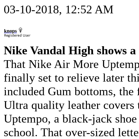
03-10-2018, 12:52 AM
knops
Nike Vandal High shows a 
That Nike Air More Uptempo
finally set to relieve later t
included Gum bottoms, the fu
Ultra quality leather covers
Uptempo, a black-jack shoe 
school. That over-sized lette