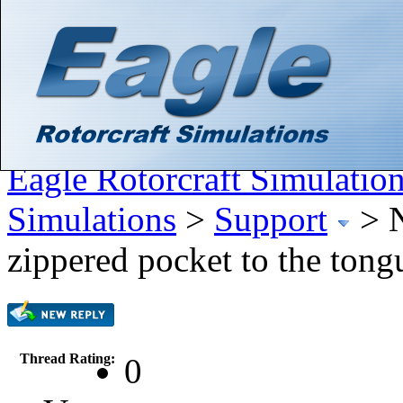
Hello There, Guest! (
Login
—
Register
)
Search
Gallery
Member List
Calendar
Help
Eagle Rotorcraft Simulatio
Simulations
>
Support
>
zippered pocket to the tong
Thread Rating:
0