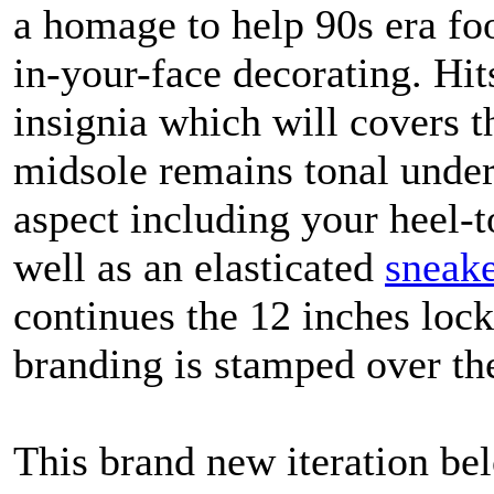
a homage to help 90s era fo
in-your-face decorating. Hit
insignia which will covers t
midsole remains tonal underf
aspect including your heel-t
well as an elasticated
sneake
continues the 12 inches loc
branding is stamped over th
This brand new iteration be