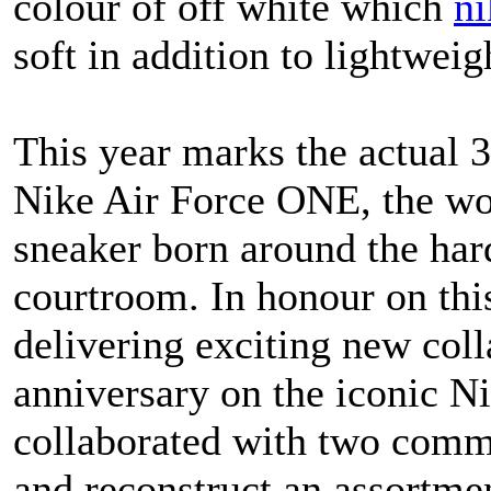
colour of off white which
ni
soft in addition to lightweig
This year marks the actual 
Nike Air Force ONE, the wor
sneaker born around the har
courtroom. In honour on thi
delivering exciting new coll
anniversary on the iconic N
collaborated with two commu
and reconstruct an assortment