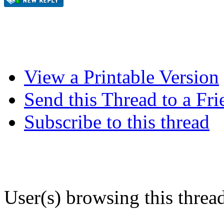
View a Printable Version
Send this Thread to a Fri
Subscribe to this thread
User(s) browsing this threa