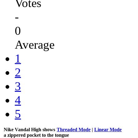
Votes
-
0
Average
1
2
3
4
5
Nike Vandal High shows
Threaded Mode
|
Linear Mode
a zippered pocket to the tongue