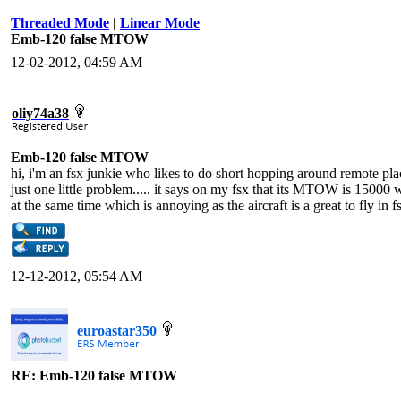
Threaded Mode
|
Linear Mode
Emb-120 false MTOW
12-02-2012, 04:59 AM
oliy74a38
Emb-120 false MTOW
hi, i'm an fsx junkie who likes to do short hopping around remote place
just one little problem..... it says on my fsx that its MTOW is 15000
at the same time which is annoying as the aircraft is a great to fly in f
12-12-2012, 05:54 AM
euroastar350
RE: Emb-120 false MTOW