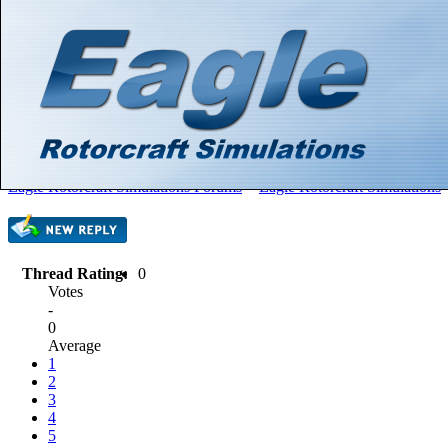
Hello There, Guest! (
Login
—
Register
)
Search
Gallery
Member List
Calendar
Help
Eagle Rotorcraft Simulations Forums
>
Eagle Rotorcraft Simulations
Thread Rating:
0
Votes
-
0
Average
1
2
3
4
5