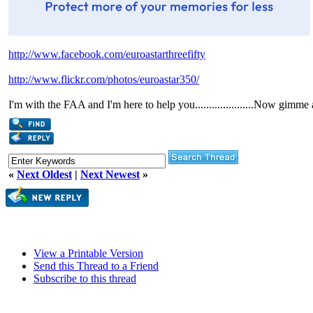
http://www.facebook.com/euroastarthreefifty
http://www.flickr.com/photos/euroastar350/
I'm with the FAA and I'm here to help you.....................Now gimme
«
Next Oldest
|
Next Newest
»
View a Printable Version
Send this Thread to a Friend
Subscribe to this thread