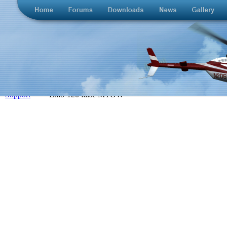
>
Support
>
Emb-120 false MTOW