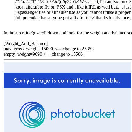
(12-02-2012 04:59 AM)
oliy74a38 Wrote:
hi, i'm an fsx junki
great aircraft to fly on FSX and i like it IRL as well but..... 
Fspassenger use or airhauler use as you cannot utilise a proper lo
full potential, has anyone got a fix for this? thanks in advance 
In the aircraft.cfg scroll down and look for the weight and balance se
[Weight_And_Balance]
max_gross_weight=15000 <----change to 25353
empty_weight=9090 <----change to 15586