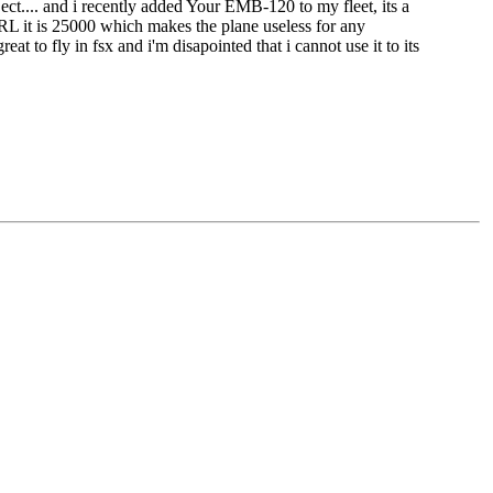
 ect.... and i recently added Your EMB-120 to my fleet, its a
n IRL it is 25000 which makes the plane useless for any
at to fly in fsx and i'm disapointed that i cannot use it to its