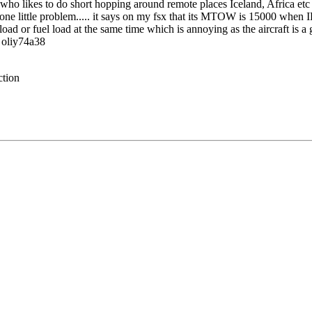
e who likes to do short hopping around remote places Iceland, Africa etc
just one little problem..... it says on my fsx that its MTOW is 15000 whe
ad or fuel load at the same time which is annoying as the aircraft is a gre
, oliy74a38
ction