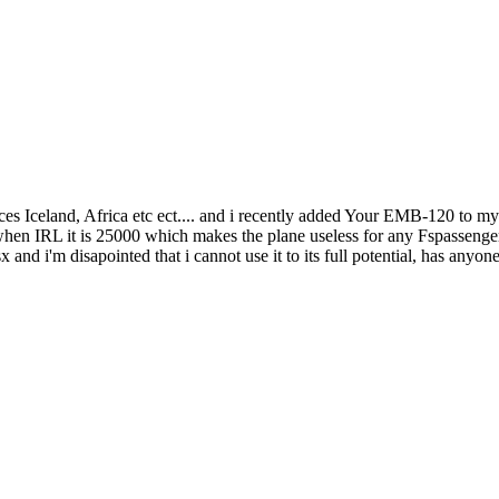
s Iceland, Africa etc ect.... and i recently added Your EMB-120 to my flee
 when IRL it is 25000 which makes the plane useless for any Fspassenger 
sx and i'm disapointed that i cannot use it to its full potential, has anyo