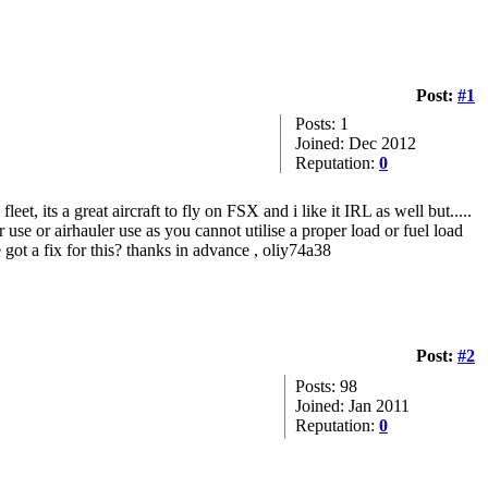
Post:
#1
Posts: 1
Joined: Dec 2012
Reputation:
0
t, its a great aircraft to fly on FSX and i like it IRL as well but.....
use or airhauler use as you cannot utilise a proper load or fuel load
ne got a fix for this? thanks in advance , oliy74a38
Post:
#2
Posts: 98
Joined: Jan 2011
Reputation:
0