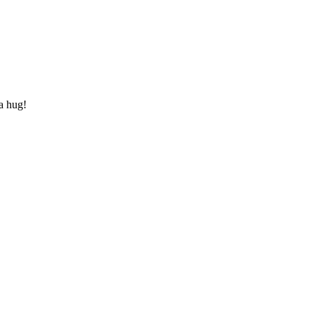
 a hug!