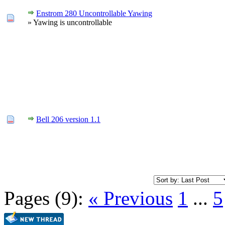
Enstrom 280 Uncontrollable Yawing
» Yawing is uncontrollable
Bell 206 version 1.1
Pages (9):
« Previous
1
...
5