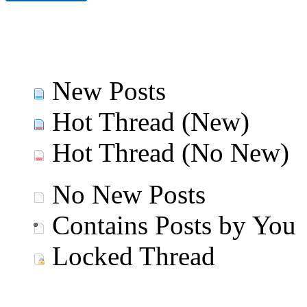
New Posts
Hot Thread (New)
Hot Thread (No New)
No New Posts
Contains Posts by You
Locked Thread