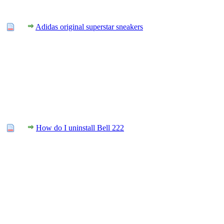
Adidas original superstar sneakers
How do I uninstall Bell 222