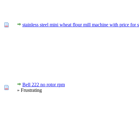
stainless steel mini wheat flour mill machine with price for s
Bell 222 no rotor rpm
» Frustrating