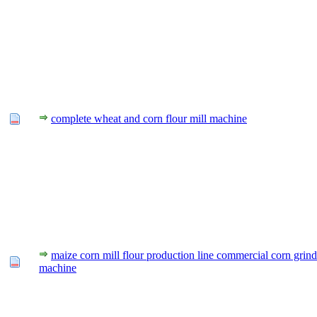
complete wheat and corn flour mill machine
maize corn mill flour production line commercial corn grind
machine