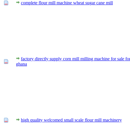
complete flour mill machine wheat sugar cane mill
factory directly supply corn mill milling machine for sale fo
ghana
high quality welcomed small scale flour mill machinery