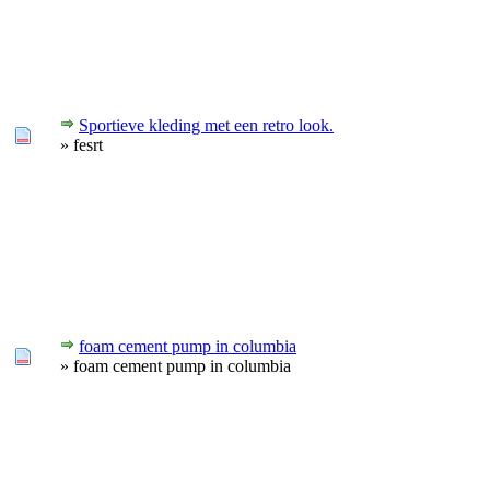
Sportieve kleding met een retro look.
» fesrt
foam cement pump in columbia
» foam cement pump in columbia