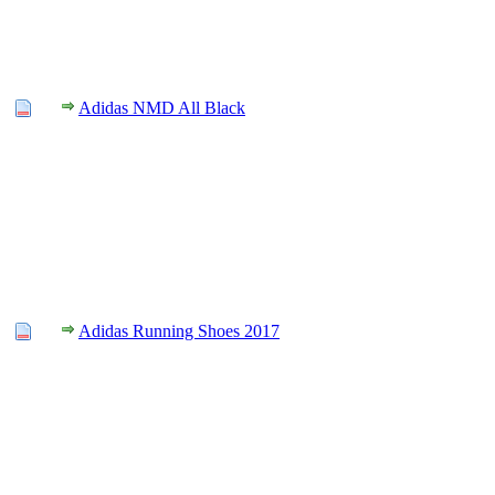
Adidas NMD All Black
Adidas Running Shoes 2017