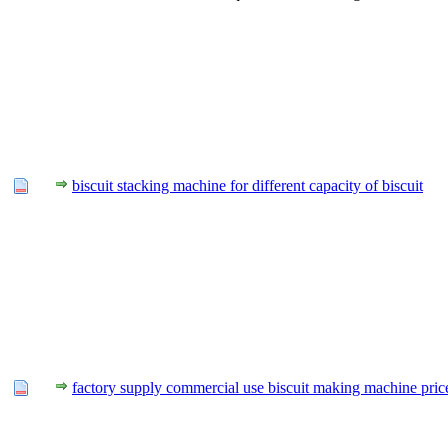
biscuit stacking machine for different capacity of biscuit
factory supply commercial use biscuit making machine pric