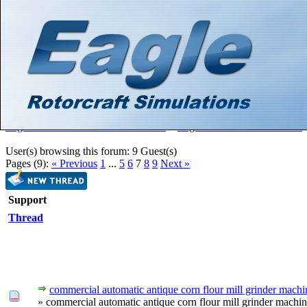
Hello There, Guest! (
Login
—
Register
)
Search
Gallery
Member List
Calendar
Help
Eagle Rotorcraft Simulations Forums
>
Eagle Rotorcraft Simulations
User(s) browsing this forum: 9 Guest(s)
Pages (9):
« Previous
1
...
5
6
7
8
9
Next »
Support
Thread
commercial automatic antique corn flour mill grinder machi
» commercial automatic antique corn flour mill grinder machi