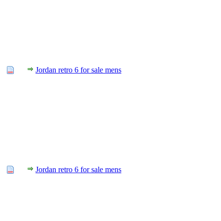
Jordan retro 6 for sale mens
Jordan retro 6 for sale mens