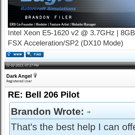
Intel Xeon E5-1620 v2 @ 3.7GHz | 8GB
FSX Acceleration/SP2 (DX10 Mode)
01-02-2013, 07:17 PM
Dark Angel
RE: Bell 206 Pilot
Brandon Wrote:
That's the best help I can off