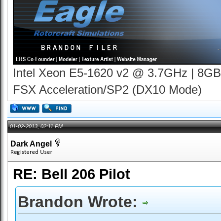
Intel Xeon E5-1620 v2 @ 3.7GHz | 8GB
FSX Acceleration/SP2 (DX10 Mode)
01-02-2013, 02:11 PM
Dark Angel
RE: Bell 206 Pilot
Brandon Wrote: