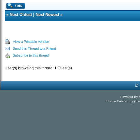
«
Next Oldest
|
Next Newest
»
View a Printable Version
Send this Thread to a Friend
Subscribe to this thread
User(s) browsing this thread: 1 Guest(s)
Powered By
Theme Created By
yuv