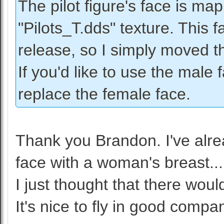
The pilot figure's face is ma
"Pilots_T.dds" texture. This 
release, so I simply moved t
If you'd like to use the male
replace the female face.
Thank you Brandon. I've alrea
face with a woman's breast..
I just thought that there would
It's nice to fly in good compa