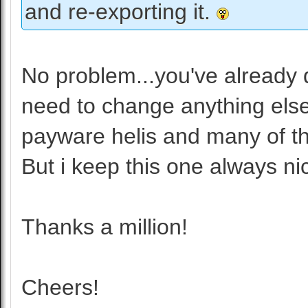
and re-exporting it.
No problem...you've already 
need to change anything else. 
payware helis and many of t
But i keep this one always ni
Thanks a million!
Cheers!