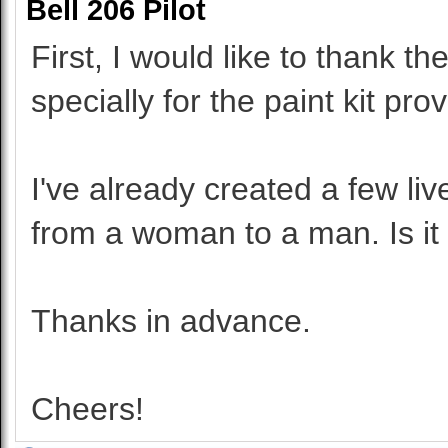
Bell 206 Pilot
First, I would like to thank 
specially for the paint kit pro
I've already created a few liv
from a woman to a man. Is it
Thanks in advance.
Cheers!