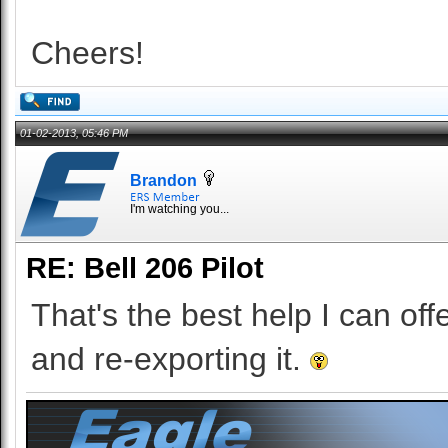
Cheers!
01-02-2013, 05:46 PM
Brandon
I'm watching you...
RE: Bell 206 Pilot
That's the best help I can off
and re-exporting it.