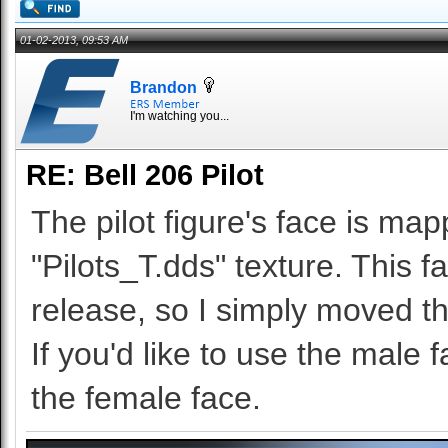
01-02-2013, 09:53 AM
Brandon
I'm watching you...
RE: Bell 206 Pilot
The pilot figure's face is ma
"Pilots_T.dds" texture. This 
release, so I simply moved t
If you'd like to use the male
the female face.