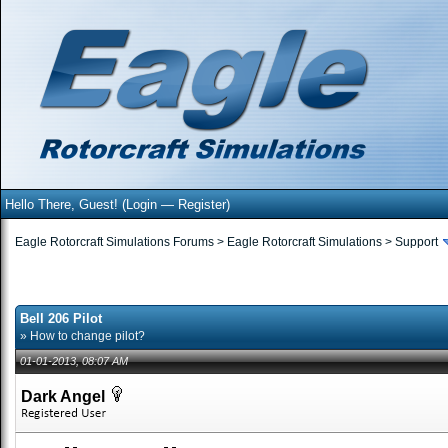
Hello There, Guest! (
Login
—
Register
)
Eagle Rotorcraft Simulations Forums
>
Eagle Rotorcraft Simulations
>
Support
Bell 206 Pilot
» How to change pilot?
01-01-2013, 08:07 AM
Dark Angel