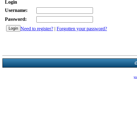
Login
Username:
Password:
Need to register?
|
Forgotten your password?
Powered B
Theme Created By
yu