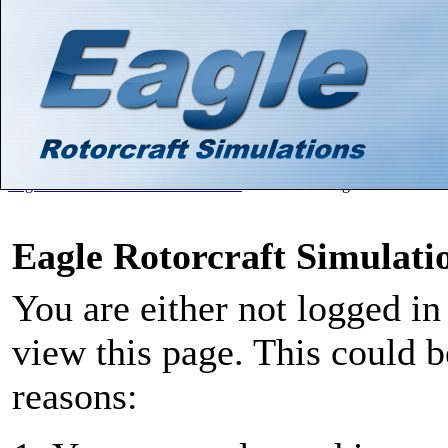
Hello There, Guest! (
Login
—
Register
)
Search
Gallery
Member List
Calendar
Help
Eagle Rotorcraft Simulations Forums
>
Board Message
Eagle Rotorcraft Simulat
You are either not logged in
view this page. This could 
reasons: