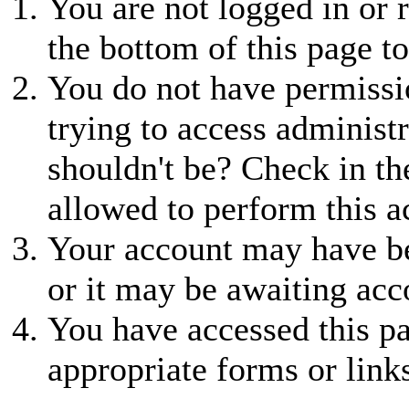
You are not logged in or r
the bottom of this page to
You do not have permissio
trying to access administr
shouldn't be? Check in th
allowed to perform this a
Your account may have be
or it may be awaiting acc
You have accessed this pa
appropriate forms or link