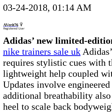
03-24-2018, 01:14 AM
AVerit76
Adidas’ new limited-editio
nike trainers sale uk
Adidas’
requires stylistic cues with
lightweight help coupled wit
Updates involve engineered 
additional breathability als
heel to scale back bodyweig