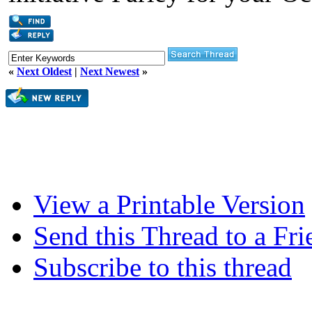
«
Next Oldest
|
Next Newest
»
View a Printable Version
Send this Thread to a Fri
Subscribe to this thread