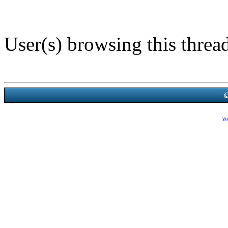
User(s) browsing this threa
Powered B
Theme Created By
yu