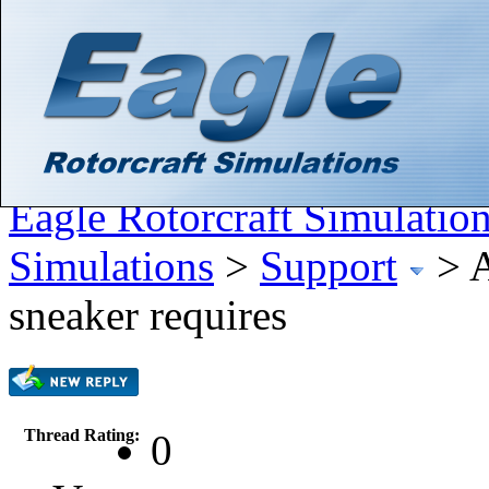
Hello There, Guest! (
Login
—
Register
)
Search
Gallery
Member List
Calendar
Help
Eagle Rotorcraft Simulatio
Simulations
>
Support
>
A
sneaker requires
Thread Rating:
0