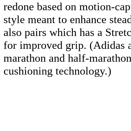
redone based on motion-capt
style meant to enhance stea
also pairs which has a Stre
for improved grip. (Adidas 
marathon and half-marathon 
cushioning technology.)