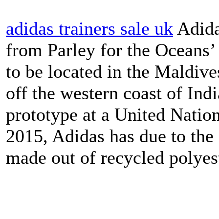
adidas trainers sale uk
Adida
from Parley for the Oceans’
to be located in the Maldive
off the western coast of Indi
prototype at a United Nati
2015, Adidas has due to the 
made out of recycled polyest