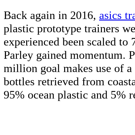
Back again in 2016,
asics tr
plastic prototype trainers we
experienced been scaled to 
Parley gained momentum. Pa
million goal makes use of a
bottles retrieved from coasta
95% ocean plastic and 5% re