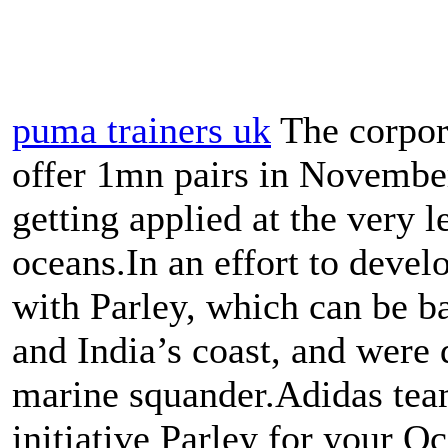
puma trainers uk
The corpora
offer 1mn pairs in November
getting applied at the very 
oceans.In an effort to devel
with Parley, which can be b
and India’s coast, and were 
marine squander.Adidas tea
initiative Parley for your Oc