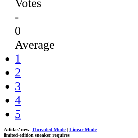
Votes
-
0
Average
1
2
3
4
5
Adidas’ new
Threaded Mode
|
Linear Mode
limited-edition sneaker requires