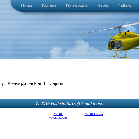
ly? Please go back and try again.
Powered By
MyBB
| © 2002-2026
MyBB Group
.
Theme Created By
yuvapix.com
, © 2011 | Modified by Brandon Filer