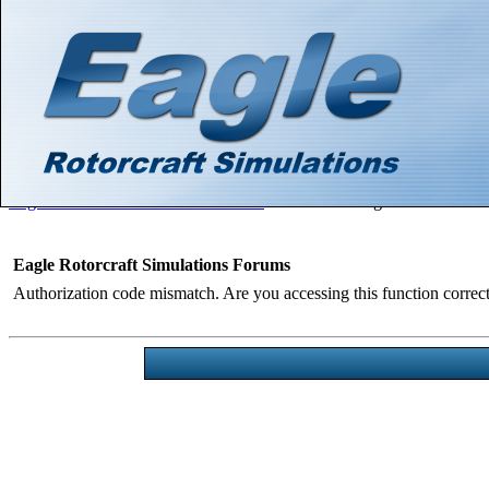
Hello There, Guest! (
Login
—
Register
)
Search
Gallery
Member List
Calendar
Help
Eagle Rotorcraft Simulations Forums
>
Board Message
Eagle Rotorcraft Simulations Forums
Authorization code mismatch. Are you accessing this function correct