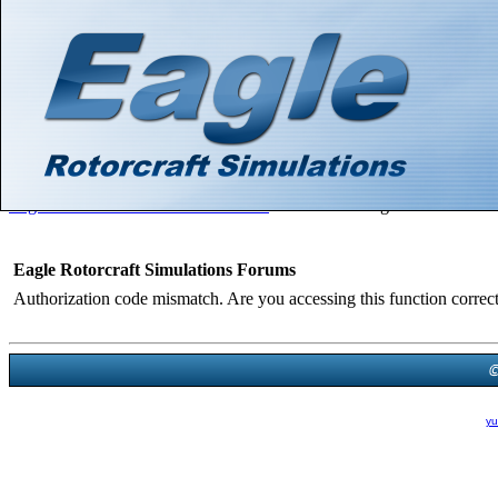
Hello There, Guest! (
Login
—
Register
)
Search
Gallery
Member List
Calendar
Help
Eagle Rotorcraft Simulations Forums
>
Board Message
Eagle Rotorcraft Simulations Forums
Authorization code mismatch. Are you accessing this function correct
Powered B
Theme Created By
yu