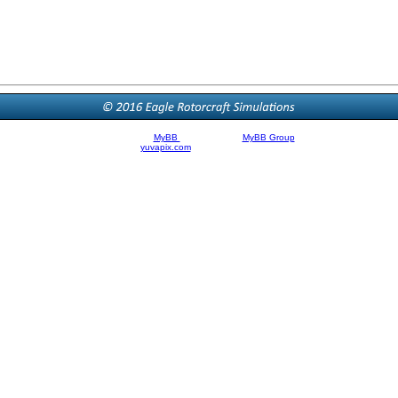
Powered By
MyBB
| © 2002-2026
MyBB Group
.
Theme Created By
yuvapix.com
, © 2011 | Modified by Brandon Filer