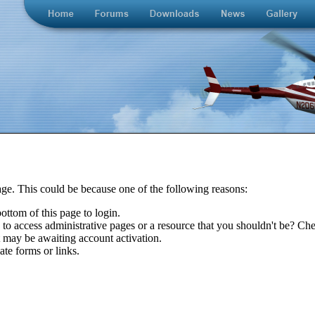
age. This could be because one of the following reasons:
bottom of this page to login.
to access administrative pages or a resource that you shouldn't be? Chec
t may be awaiting account activation.
ate forms or links.