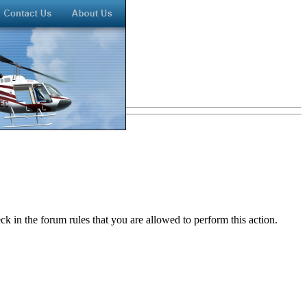
k in the forum rules that you are allowed to perform this action.