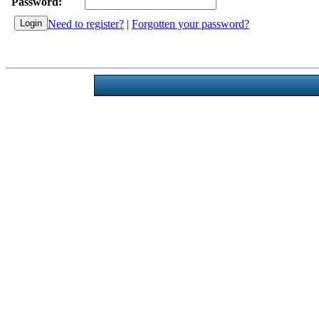
Password:
Need to register?
|
Forgotten your password?