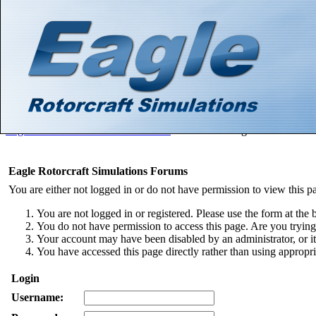
Hello There, Guest! (
Login
—
Register
)
Search
Gallery
Member List
Calendar
Help
Eagle Rotorcraft Simulations Forums
>
Board Message
Eagle Rotorcraft Simulations Forums
You are either not logged in or do not have permission to view this p
You are not logged in or registered. Please use the form at the 
You do not have permission to access this page. Are you trying 
Your account may have been disabled by an administrator, or i
You have accessed this page directly rather than using appropri
Login
Username: