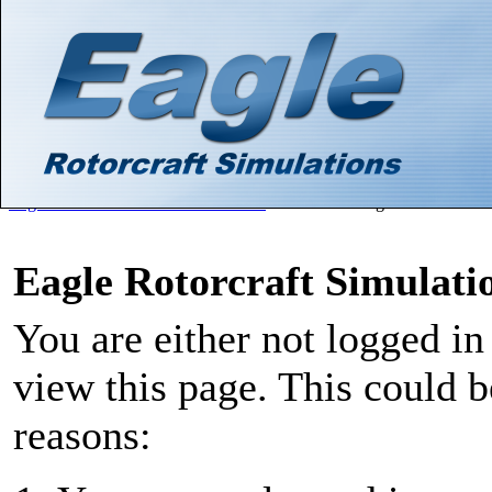
Hello There, Guest! (
Login
—
Register
)
Search
Gallery
Member List
Calendar
Help
Eagle Rotorcraft Simulations Forums
>
Board Message
Eagle Rotorcraft Simulat
You are either not logged in
view this page. This could 
reasons: