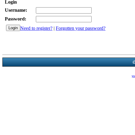
Login
Username:
Password:
Need to register?
|
Forgotten your password?
Powered B
Theme Created By
yu