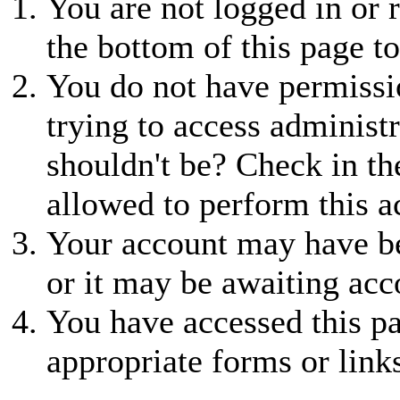
You are not logged in or r
the bottom of this page to
You do not have permissio
trying to access administr
shouldn't be? Check in th
allowed to perform this a
Your account may have be
or it may be awaiting acc
You have accessed this pa
appropriate forms or link