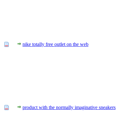
nike totally free outlet on the web
product with the normally imaginative sneakers