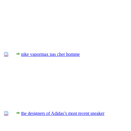
nike vapormax pas cher homme
the designers of Adidas’s most recent sneaker