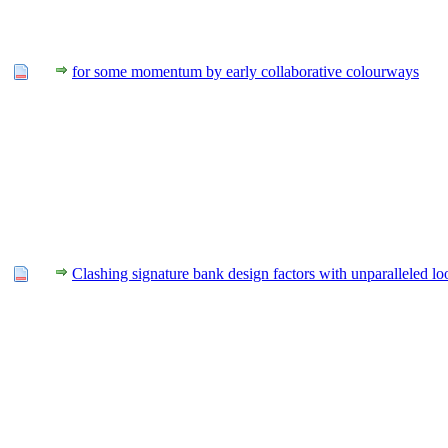
for some momentum by early collaborative colourways
Clashing signature bank design factors with unparalleled lo