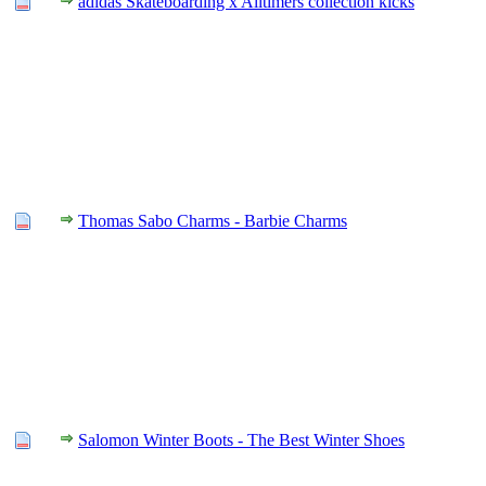
adidas Skateboarding x Alltimers collection kicks
Thomas Sabo Charms - Barbie Charms
Salomon Winter Boots - The Best Winter Shoes