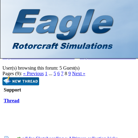
Hello There, Guest! (
Login
—
Register
)
Search
Gallery
Member List
Calendar
Help
Eagle Rotorcraft Simulations Forums
>
Eagle Rotorcraft Simulations
User(s) browsing this forum: 5 Guest(s)
Pages (9):
« Previous
1
...
5
6
7
8
9
Next »
Support
Thread