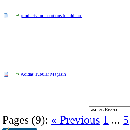
products and solutions in addition
Adidas Tubular Magasin
Pages (9):
« Previous
1
...
5