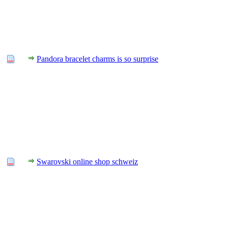
Pandora bracelet charms is so surprise
Swarovski online shop schweiz