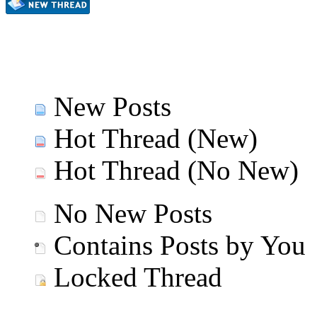
New Posts
Hot Thread (New)
Hot Thread (No New)
No New Posts
Contains Posts by You
Locked Thread