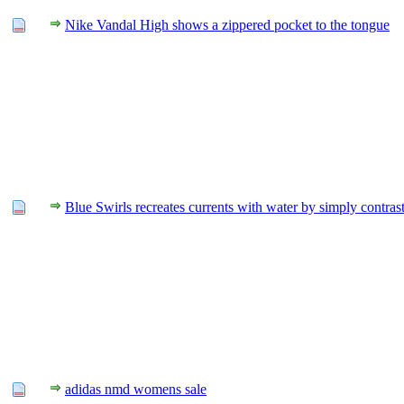
Nike Vandal High shows a zippered pocket to the tongue
Blue Swirls recreates currents with water by simply contras
adidas nmd womens sale