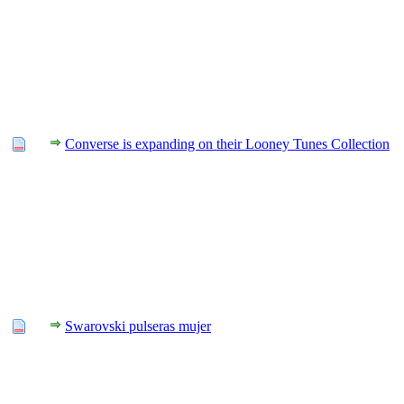
Converse is expanding on their Looney Tunes Collection
Swarovski pulseras mujer