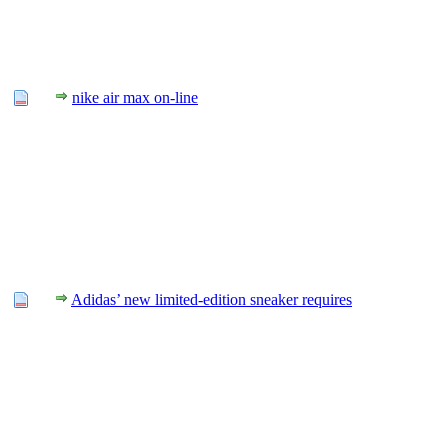
nike air max on-line
Adidas’ new limited-edition sneaker requires