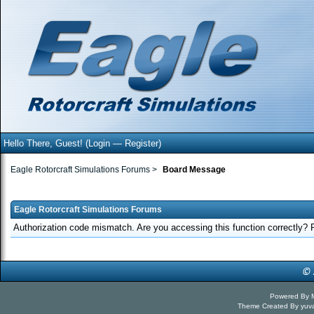
Hello There, Guest! (
Login
—
Register
)
Eagle Rotorcraft Simulations Forums
>
Board Message
Eagle Rotorcraft Simulations Forums
Authorization code mismatch. Are you accessing this function correctly? 
Powered By
Theme Created By
yuv