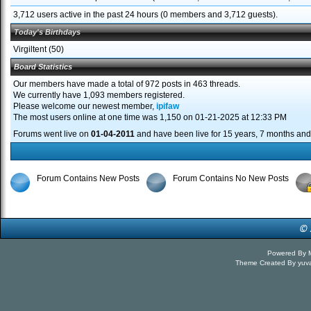
3,712 users active in the past 24 hours (0 members and 3,712 guests).
Today's Birthdays
Virgiltent
(50)
Board Statistics
Our members have made a total of 972 posts in 463 threads.
We currently have 1,093 members registered.
Please welcome our newest member,
ipifaw
The most users online at one time was 1,150 on 01-21-2025 at 12:33 PM
Forums went live on
01-04-2011
and have been live for 15 years, 7 months and
Forum Contains New Posts
Forum Contains No New Posts
Powered By
Theme Created By
yuv