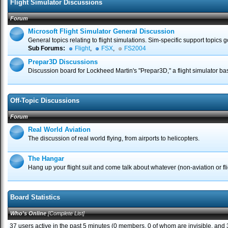
Flight Simulator Discussions
Forum
Microsoft Flight Simulator General Discussion
General topics relating to flight simulations. Sim-specific support topics 
Sub Forums:
Flight
,
FSX
,
FS2004
Prepar3D Discussions
Discussion board for Lockheed Martin's "Prepar3D," a flight simulator b
Off-Topic Discussions
Forum
Real World Aviation
The discussion of real world flying, from airports to helicopters.
The Hangar
Hang up your flight suit and come talk about whatever (non-aviation or flig
Board Statistics
Who's Online
[
Complete List
]
37 users active in the past 5 minutes (0 members, 0 of whom are invisible, and 