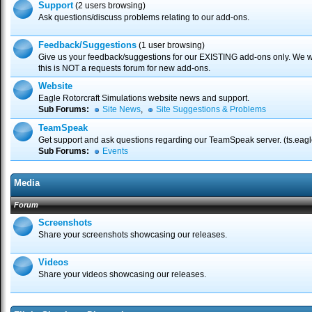
Support
(2 users browsing)
Ask questions/discuss problems relating to our add-ons.
Feedback/Suggestions
(1 user browsing)
Give us your feedback/suggestions for our EXISTING add-ons only. We wa
this is NOT a requests forum for new add-ons.
Website
Eagle Rotorcraft Simulations website news and support.
Sub Forums:
Site News
,
Site Suggestions & Problems
TeamSpeak
Get support and ask questions regarding our TeamSpeak server. (ts.eagl
Sub Forums:
Events
Media
Forum
Screenshots
Share your screenshots showcasing our releases.
Videos
Share your videos showcasing our releases.