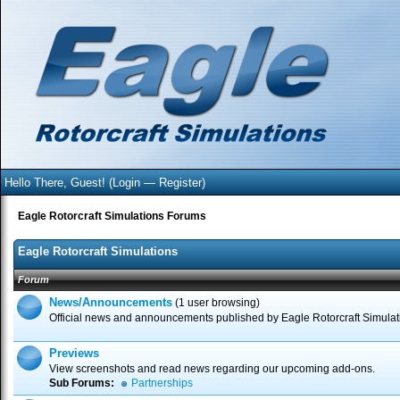
Hello There, Guest! (
Login
—
Register
)
Eagle Rotorcraft Simulations Forums
Eagle Rotorcraft Simulations
Forum
News/Announcements
(1 user browsing)
Official news and announcements published by Eagle Rotorcraft Simulat
Previews
View screenshots and read news regarding our upcoming add-ons.
Sub Forums:
Partnerships